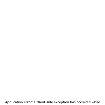
Application error: a
client
-side exception has occurred while