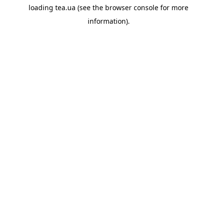
loading
tea.ua
(see the
browser console
for more
information).