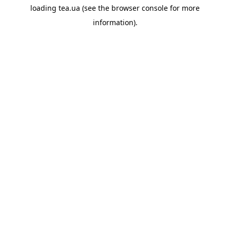
loading
tea.ua
(see the
browser console
for more
information).