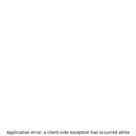
Application error: a
client
-side exception has occurred while