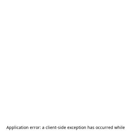
Application error: a
client
-side exception has occurred while