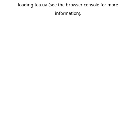
loading
tea.ua
(see the
browser console
for more
information).