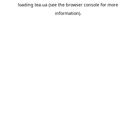
loading
tea.ua
(see the
browser console
for more
information).