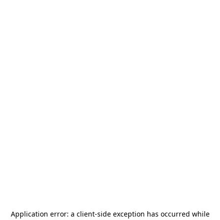
Application error: a
client
-side exception has occurred while