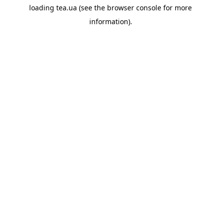
loading
tea.ua
(see the
browser console
for more
information).