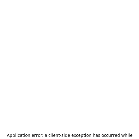
Application error: a
client
-side exception has occurred while