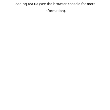
loading
tea.ua
(see the
browser console
for more
information).