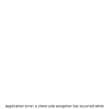
Application error: a
client
-side exception has occurred while