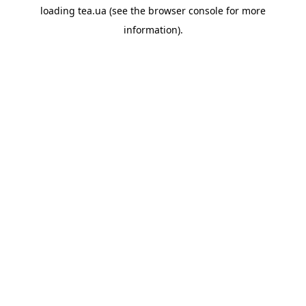
loading
tea.ua
(see the
browser console
for more
information).