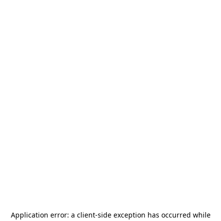
Application error: a
client
-side exception has occurred while