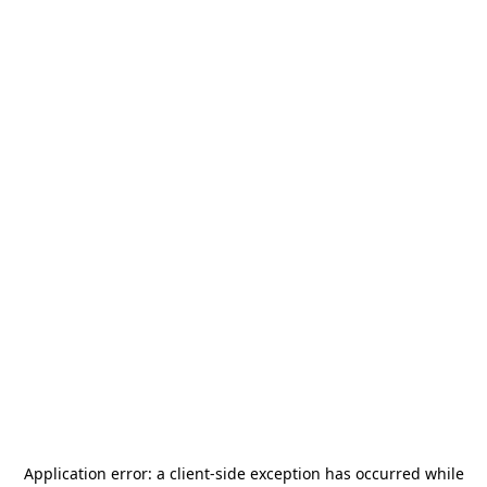
Application error: a
client
-side exception has occurred while