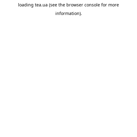
loading
tea.ua
(see the
browser console
for more
information).