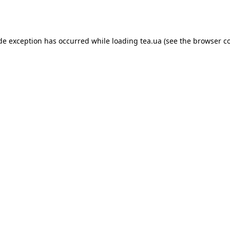
ide exception has occurred while loading
tea.ua
(see the
browser c