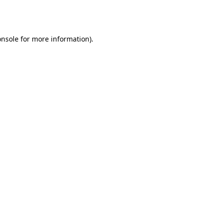
onsole
for more information).