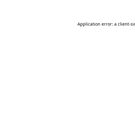
Application error: a
client
-s