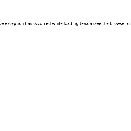
ide exception has occurred while loading
tea.ua
(see the
browser c