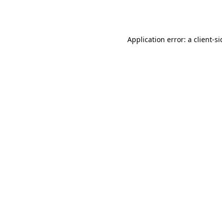
Application error: a
client
-s