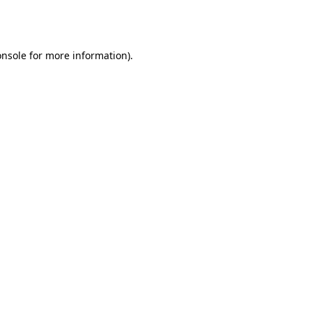
onsole
for more information).