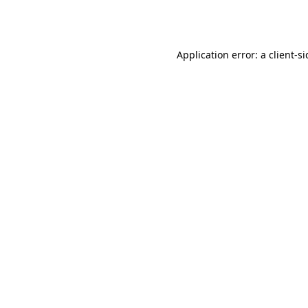
Application error: a
client
-s