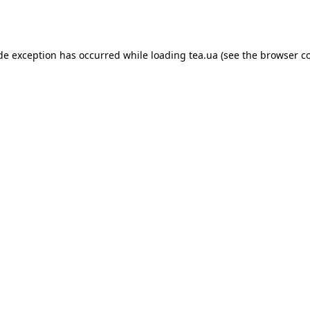
ide exception has occurred while loading
tea.ua
(see the
browser c