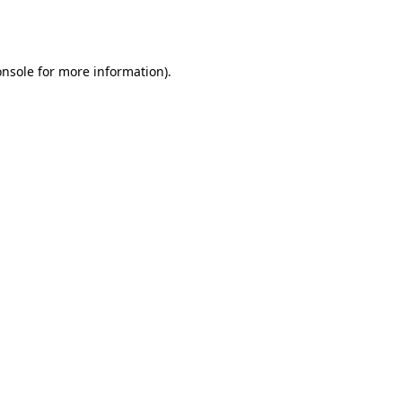
onsole
for more information).