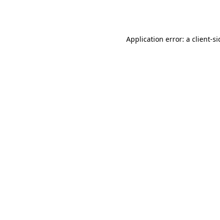
Application error: a
client
-s