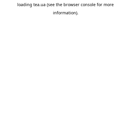
loading
tea.ua
(see the
browser console
for more
information).