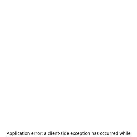
Application error: a
client
-side exception has occurred while