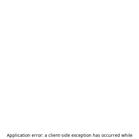
Application error: a
client
-side exception has occurred while