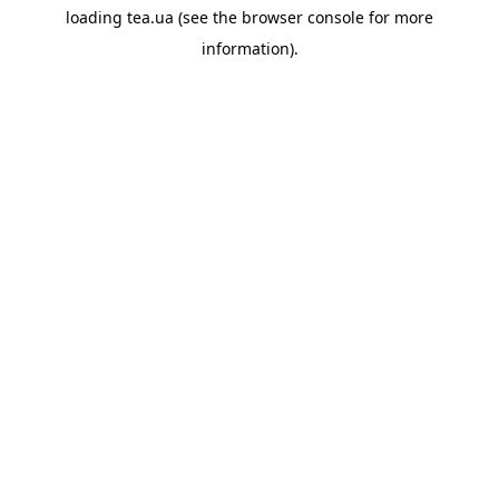
loading
tea.ua
(see the
browser console
for more
information).