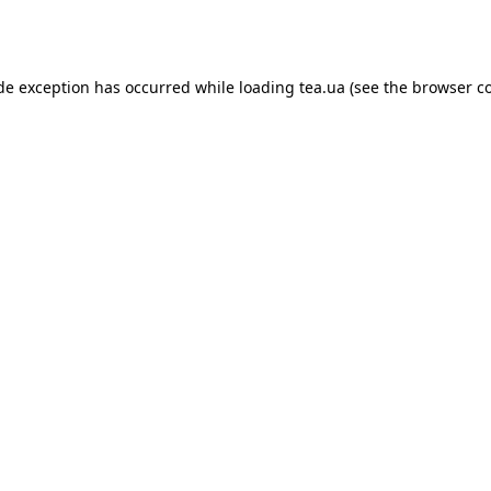
ide exception has occurred while loading
tea.ua
(see the
browser c