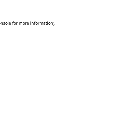
onsole
for more information).