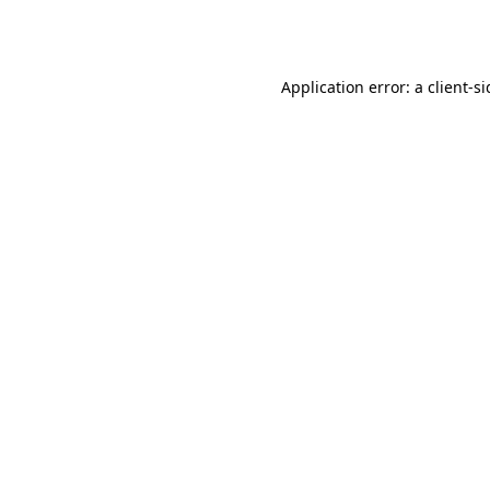
Application error: a
client
-s