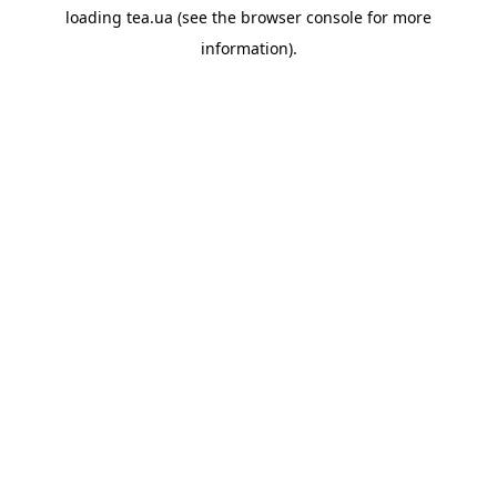
loading
tea.ua
(see the
browser console
for more
information).