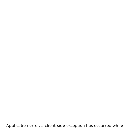
Application error: a
client
-side exception has occurred while