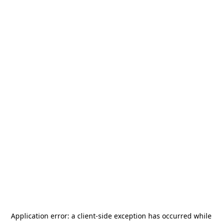
Application error: a
client
-side exception has occurred while