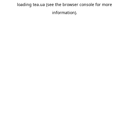
loading
tea.ua
(see the
browser console
for more
information).