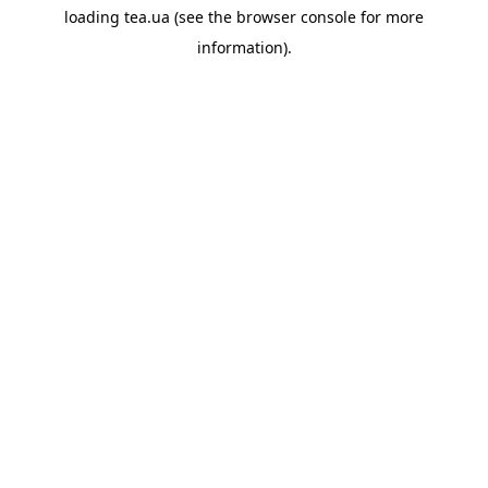
loading
tea.ua
(see the
browser console
for more
information).