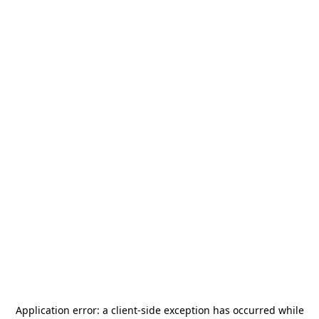
Application error: a
client
-side exception has occurred while