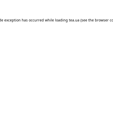
ide exception has occurred while loading
tea.ua
(see the
browser c