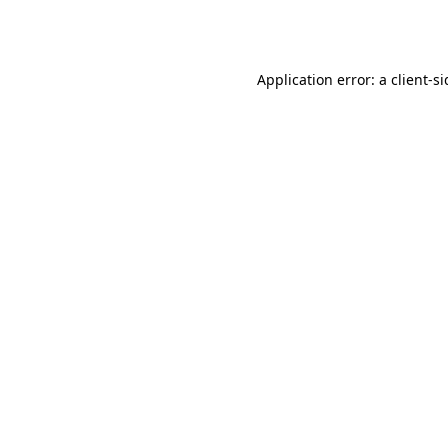
Application error: a
client
-s