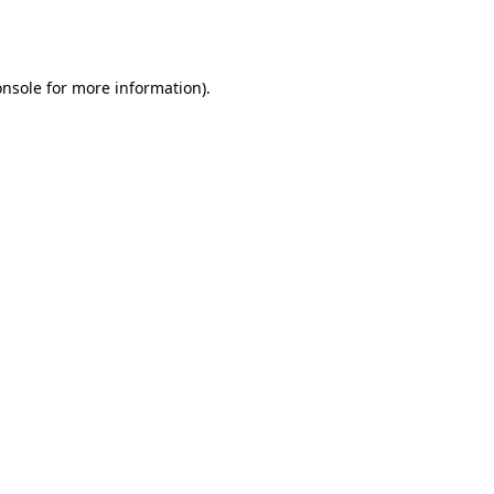
onsole
for more information).